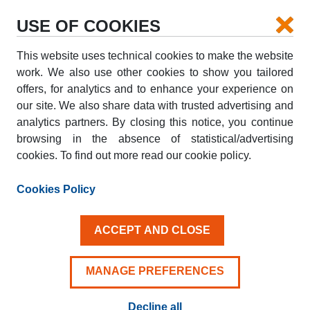
USE OF COOKIES
This website uses technical cookies to make the website
PICK-UP
work. We also use other cookies to show you tailored
offers, for analytics and to enhance your experience on
our site. We also share data with trusted advertising and
DROP-OFF
analytics partners. By closing this notice, you continue
browsing in the absence of statistical/advertising
cookies. To find out more read our cookie policy.
PICK-UP DATE
DROP-OFF DATE
AUG
AUG
Cookies Policy
09
10
SUN
MON
ACCEPT AND CLOSE
Driver aged 25+
MANAGE PREFERENCES
Decline all