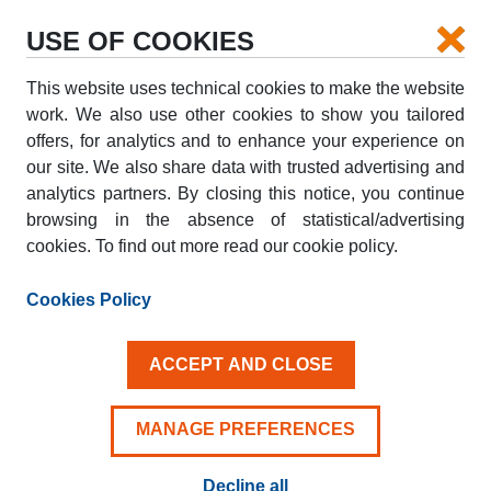
USE OF COOKIES
This website uses technical cookies to make the website
PICK-UP
work. We also use other cookies to show you tailored
offers, for analytics and to enhance your experience on
our site. We also share data with trusted advertising and
DROP-OFF
analytics partners. By closing this notice, you continue
browsing in the absence of statistical/advertising
cookies. To find out more read our cookie policy.
PICK-UP DATE
DROP-OFF DATE
AUG
AUG
Cookies Policy
08
09
SAT
SUN
ACCEPT AND CLOSE
Driver aged 25+
MANAGE PREFERENCES
Decline all