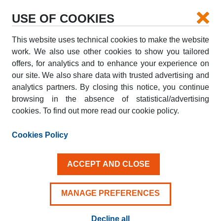
USE OF COOKIES
This website uses technical cookies to make the website
PICK-UP
work. We also use other cookies to show you tailored
offers, for analytics and to enhance your experience on
our site. We also share data with trusted advertising and
DROP-OFF
analytics partners. By closing this notice, you continue
browsing in the absence of statistical/advertising
cookies. To find out more read our cookie policy.
PICK-UP DATE
DROP-OFF DATE
AUG
AUG
Cookies Policy
07
08
FRI
SAT
ACCEPT AND CLOSE
Driver aged 25+
MANAGE PREFERENCES
Decline all