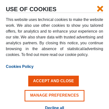
USE OF COOKIES
This website uses technical cookies to make the website
PICK-UP
work. We also use other cookies to show you tailored
offers, for analytics and to enhance your experience on
our site. We also share data with trusted advertising and
DROP-OFF
analytics partners. By closing this notice, you continue
browsing in the absence of statistical/advertising
cookies. To find out more read our cookie policy.
PICK-UP DATE
DROP-OFF DATE
AUG
AUG
Cookies Policy
09
10
SUN
MON
ACCEPT AND CLOSE
Driver aged 25+
MANAGE PREFERENCES
Decline all