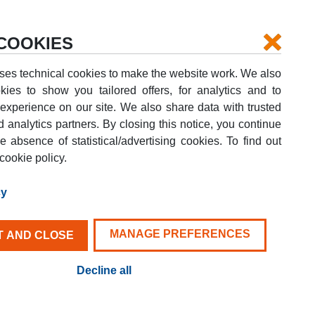
Login
Your booking
Help
COOKIES
ses technical cookies to make the website work. We also
kies to show you tailored offers, for analytics and to
xperience on our site. We also share data with trusted
d analytics partners. By closing this notice, you continue
DROP-OFF DATE
e absence of statistical/advertising cookies. To find out
G
09
AUG
SUN
cookie policy.
FIND YOUR VAN
cy
MANAGE PREFERENCES
 AND CLOSE
Decline all