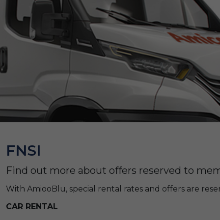
FNSI
Find out more about offers reserved to memb
With AmiooBlu, special rental rates and offers are re
CAR RENTAL