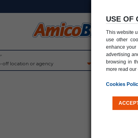
USE OF 
This website u
use other coo
enhance your e
advertising an
FF
PICK-UP DATE
browsing in th
08
AU
SAT
more read our 
Cookies Poli
ACCEPT