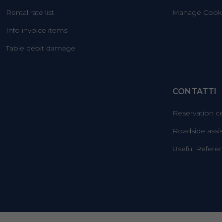
Rental rate list
Manage Cooki
Info invoice items
Table debit damage
CONTATTI
Reservation c
Roadside assi
Useful Refere