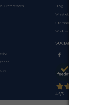
e Preferences
Blog
Whistleblowing Info
Sitemap
Work with us
SOCIAL
enter
stance
nces
4,6
/5