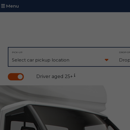
Menu
PICK-UP
DROP-O
Driver aged 25+