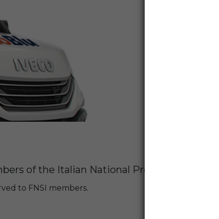
ers of the Italian National Press Federation 
served to FNSI members.