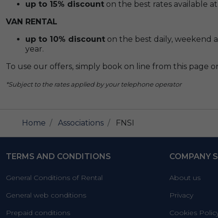
up to 15% discount
on the best rates available at
VAN RENTAL
up to 10% discount
on the best daily, weekend an
year.
To use our offers, simply book on line from this page or 
*Subject to the rates applied by your telephone operator
Home
Associations
FNSI
TERMS AND CONDITIONS
COMPANY S
General Conditions of Rental
About us
General web conditions
Privacy
Prepaid conditions
Cookies Polic