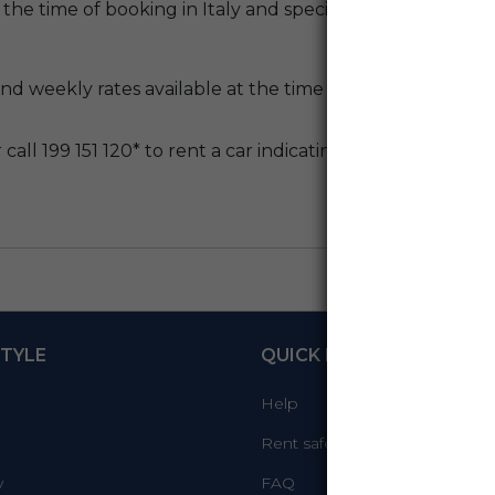
 the time of booking in Italy and special promotions.
d weekly rates available at the time of booking AmicoBlu
call 199 151 120* to rent a car indicating code
K121400
, 
TYLE
QUICK LINKS
Help
Rent safely
y
FAQ