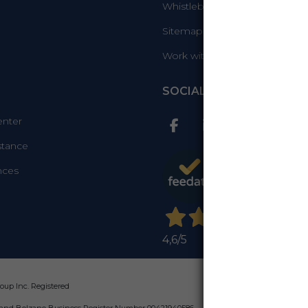
Whistleblowing Info
Sitemap
Work with us
SOCIAL
enter
stance
nces
4,6
/5
up Inc. Registered