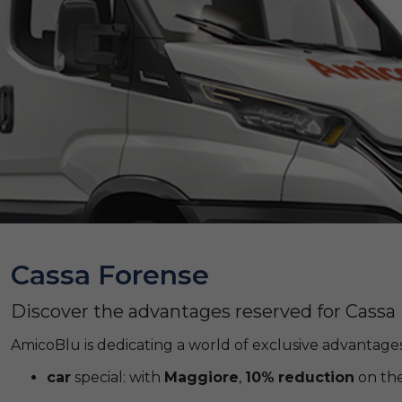
Cassa Forense
Discover the advantages reserved for Cass
AmicoBlu is dedicating a world of exclusive advantages
car
special: with
Maggiore
,
10%
reduction
on the