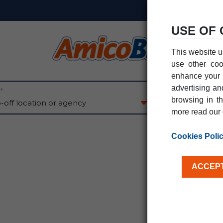
USE OF 
This website u
use other coo
enhance your e
advertising an
FF
PICK-UP DATE
browsing in th
07
AU
FRI
more read our 
Cookies Poli
ACCEPT