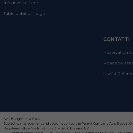
Info invoice items
Table debit damage
CONTATTI
Reservation c
Roadside assi
Useful Refere
Avis Budget Italia S.p.A.
Subject to management and coordination by the Parent Company Avis Budget Gro
Registered office: Via Innsbruck 31 – 39100 Bolzano BZ