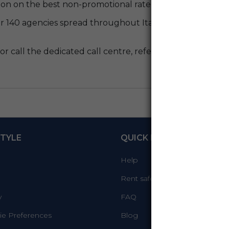
on on the best non-promotional rate available at the tim
r 140 agencies spread throughout Italy, you can count o
or call the dedicated call centre, refer to
code M00911
TYLE
QUICK LINKS
Help
Rent safely
y
FAQ
e Preferences
Blog