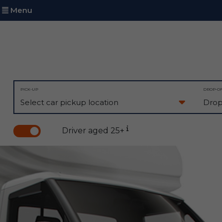
Menu
PICK-UP
DROP-O
Driver aged 25+