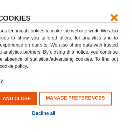
Login
Your booking
Help
COOKIES
ses technical cookies to make the website work. We also
kies to show you tailored offers, for analytics and to
xperience on our site. We also share data with trusted
d analytics partners. By closing this notice, you continue
DROP-OFF DATE
e absence of statistical/advertising cookies. To find out
G
08
AUG
SAT
cookie policy.
FIND YOUR VAN
cy
MANAGE PREFERENCES
 AND CLOSE
Decline all