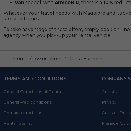
van
special: with
AmicoBlu
, there is a
10%
reducti
Whatever your travel needs, with Maggiore and its ove
side at all times.
To take advantage of these offers, simply book on-line 
agency when you pick-up your rental vehicle.
Home
Associations
Cassa Forense
TERMS AND CONDITIONS
COMPANY S
General Conditions of Rental
About us
General web conditions
Privacy
Prepaid conditions
Cookies Polic
Rental rate list
Manage Cooki