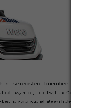
a Forense registered members
 to all lawyers registered with the Cassa Forense!
 best non-promotional rate available at the time of booking