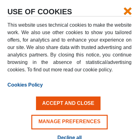
USE OF COOKIES
This website uses technical cookies to make the website
PICK-UP
work. We also use other cookies to show you tailored
offers, for analytics and to enhance your experience on
our site. We also share data with trusted advertising and
DROP-OFF
analytics partners. By closing this notice, you continue
browsing in the absence of statistical/advertising
cookies. To find out more read our cookie policy.
PICK-UP DATE
DROP-OFF DATE
AUG
AUG
Cookies Policy
09
10
SUN
MON
ACCEPT AND CLOSE
Driver aged 25+
MANAGE PREFERENCES
Decline all