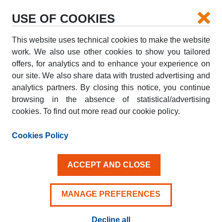
USE OF COOKIES
This website uses technical cookies to make the website
PICK-UP
work. We also use other cookies to show you tailored
offers, for analytics and to enhance your experience on
our site. We also share data with trusted advertising and
DROP-OFF
analytics partners. By closing this notice, you continue
browsing in the absence of statistical/advertising
cookies. To find out more read our cookie policy.
PICK-UP DATE
DROP-OFF DATE
AUG
AUG
Cookies Policy
07
08
FRI
SAT
ACCEPT AND CLOSE
Driver aged 25+
MANAGE PREFERENCES
Decline all